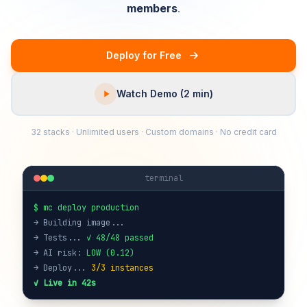
members
.
Deploy for Free
Watch Demo (2 min)
32 stacks · Unlimited users · Custom domains · No credit card
terminal
$ mc deploy production
→ Building image...
→ Tests...
✓ 48/48 passed
→ AI risk:
LOW (0.12)
→ Deploy...
3/3 instances
✓ Live in 42s