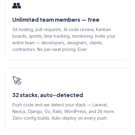
👥
Unlimited team members — free
Git hosting, pull requests, AI code review, Kanban
boards, sprints, time tracking, monitoring. Invite your
entire team — developers, designers, clients,
contractors. No per-seat pricing. Ever.
🚀
32 stacks, auto-detected
Push code and we detect your stack — Laravel,
Next.js, Django, Go, Rails, WordPress, and 26 more.
Zero-config builds. Auto-deploy on every push.