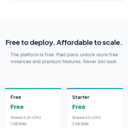
Free to deploy. Affordable to scale.
The platform is free. Paid plans unlock more free
instances and premium features. Never per-seat.
Free
Starter
Free
Free
Shared 0.25 vCPU
Shared 0.5 vCPU
1 GB RAM
2 GB RAM