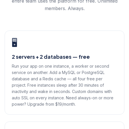
entire team uses the platform for free. Unlimited
members. Always.
🖥️
2 servers + 2 databases — free
Run your app on one instance, a worker or second
service on another. Add a MySQL or PostgreSQL
database and a Redis cache — all four free per
project. Free instances sleep after 30 minutes of
inactivity and wake in seconds. Custom domains with
auto SSL on every instance. Need always-on or more
power? Upgrade from $19/month.