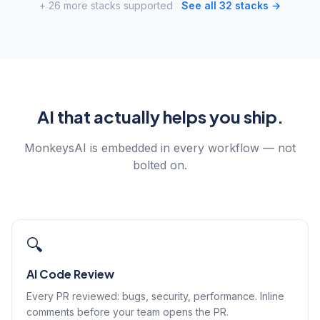
+ 26 more stacks supported
See all 32 stacks →
AI that actually helps you ship.
MonkeysAI is embedded in every workflow — not
bolted on.
🔍
AI Code Review
Every PR reviewed: bugs, security, performance. Inline
comments before your team opens the PR.