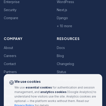
Enterprise
WordPress
Security
Next.js
Compare
Django
+ 10 more
COMPANY
RESOURCES
About
Docs
Careers
Blog
Contact
Changelog
Partners
Status
Security
API Reference
🍪
We use cookies
We use
essential cookies
for authentication and session
Privacy
CLI
management, and
analytics cookies
(Google Analytics) to
Terms
understand how visitors use the site. Analytics cookies are
optional — the platform works without them. Read our
SLA
Privacy Policy
for details.