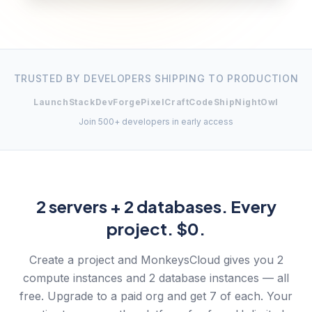
TRUSTED BY DEVELOPERS SHIPPING TO PRODUCTION
LaunchStack
DevForge
PixelCraft
CodeShip
NightOwl
Join 500+ developers in early access
2 servers + 2 databases. Every
project. $0.
Create a project and MonkeysCloud gives you 2
compute instances and 2 database instances — all
free. Upgrade to a paid org and get 7 of each. Your