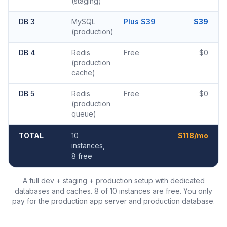
(staging)
DB 3
MySQL
Plus $39
$39
(production)
DB 4
Redis
Free
$0
(production
cache)
DB 5
Redis
Free
$0
(production
queue)
TOTAL
10
$118/mo
instances,
8 free
A full dev + staging + production setup with dedicated
databases and caches. 8 of 10 instances are free. You only
pay for the production app server and production database.