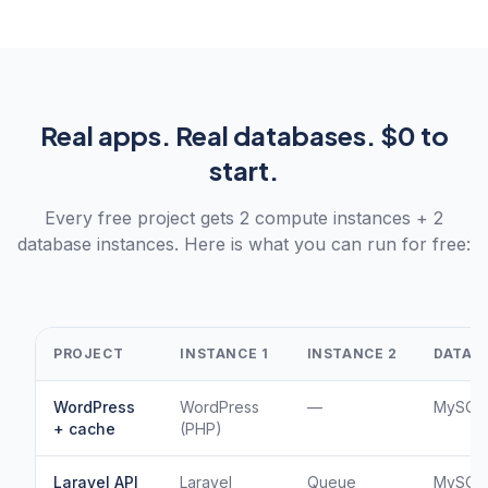
Real apps. Real databases. $0 to
start.
Every free project gets 2 compute instances + 2
database instances. Here is what you can run for free:
PROJECT
INSTANCE 1
INSTANCE 2
DATABA
WordPress
WordPress
—
MySQL 
+ cache
(PHP)
Laravel API
Laravel
Queue
MySQL 