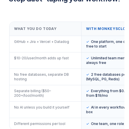
WHAT YOU DO TODAY
WITH MONKEYSCLOU
GitHub + Jira + Vercel + Datadog
✓
One platform, one da
free to start
$10-20/user/month adds up fast
✓
Unlimited team memb
always free
No free databases, separate DB
✓
2 free databases per 
hosting
(MySQL, PG, Redis)
Separate billing ($50–
✓
Everything from $0. P
200+/tool/month)
from $19/mo
No AI unless you build it yourself
✓
AI in every workflow, 
box
Different permissions per tool
✓
One team, one role, 