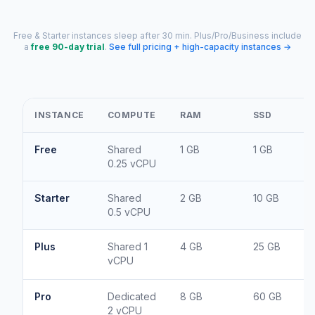
Free & Starter instances sleep after 30 min. Plus/Pro/Business include
a
free 90-day trial
.
See full pricing + high-capacity instances →
INSTANCE
COMPUTE
RAM
SSD
Free
Shared
1 GB
1 GB
0.25 vCPU
Starter
Shared
2 GB
10 GB
0.5 vCPU
Plus
Shared 1
4 GB
25 GB
vCPU
Pro
Dedicated
8 GB
60 GB
2 vCPU