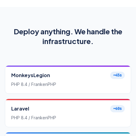
Deploy anything. We handle the
infrastructure.
MonkeysLegion
~45s
PHP 8.4 / FrankenPHP
Laravel
~60s
PHP 8.4 / FrankenPHP