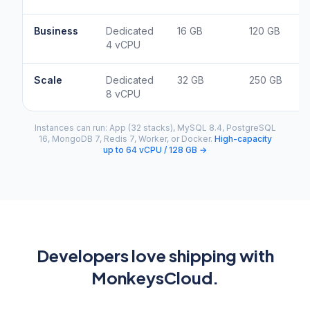
Business
Dedicated
16 GB
120 GB
4 vCPU
Scale
Dedicated
32 GB
250 GB
8 vCPU
Instances can run: App (32 stacks), MySQL 8.4, PostgreSQL
16, MongoDB 7, Redis 7, Worker, or Docker.
High-capacity
up to 64 vCPU / 128 GB →
Developers love shipping with
MonkeysCloud.