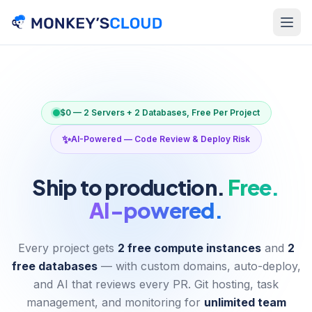
$0 — 2 Servers + 2 Databases, Free Per Project
✨
AI-Powered — Code Review & Deploy Risk
Ship to production.
Free.
AI-powered.
Every project gets
2 free compute instances
and
2
free databases
— with custom domains, auto-deploy,
and AI that reviews every PR. Git hosting, task
management, and monitoring for
unlimited team