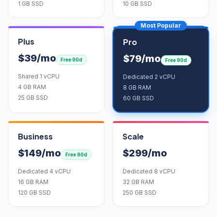
1 GB SSD
10 GB SSD
Most Popular
Plus
Pro
$39/mo
$79/mo
Free 90d
Free 90d
Shared 1 vCPU
Dedicated 2 vCPU
4 GB RAM
8 GB RAM
25 GB SSD
60 GB SSD
Business
Scale
$149/mo
$299/mo
Free 90d
Dedicated 4 vCPU
Dedicated 8 vCPU
16 GB RAM
32 GB RAM
120 GB SSD
250 GB SSD