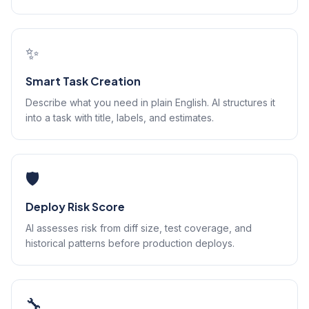
✨
Smart Task Creation
Describe what you need in plain English. AI structures it
into a task with title, labels, and estimates.
🛡️
Deploy Risk Score
AI assesses risk from diff size, test coverage, and
historical patterns before production deploys.
🔧