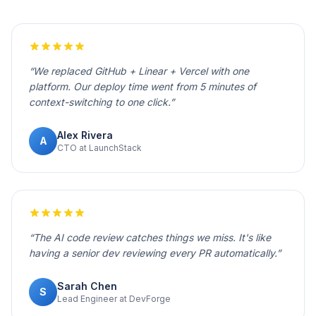
“
We replaced GitHub + Linear + Vercel with one
platform. Our deploy time went from 5 minutes of
context-switching to one click.
”
Alex Rivera
A
CTO at LaunchStack
“
The AI code review catches things we miss. It's like
having a senior dev reviewing every PR automatically.
”
Sarah Chen
S
Lead Engineer at DevForge