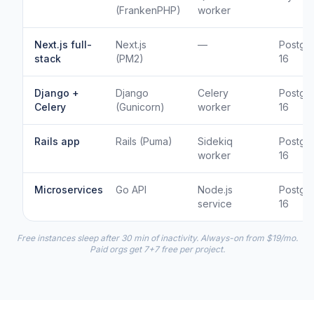
(FrankenPHP)
worker
Next.js full-
Next.js
—
Postgr
stack
(PM2)
16
Django +
Django
Celery
Postgr
Celery
(Gunicorn)
worker
16
Rails app
Rails (Puma)
Sidekiq
Postgr
worker
16
Microservices
Go API
Node.js
Postgr
service
16
Free instances sleep after 30 min of inactivity. Always-on from $19/mo.
Paid orgs get 7+7 free per project.