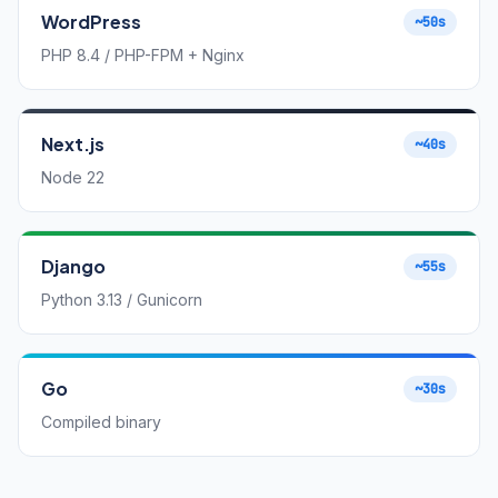
WordPress
~50s
PHP 8.4 / PHP-FPM + Nginx
Next.js
~40s
Node 22
Django
~55s
Python 3.13 / Gunicorn
Go
~30s
Compiled binary