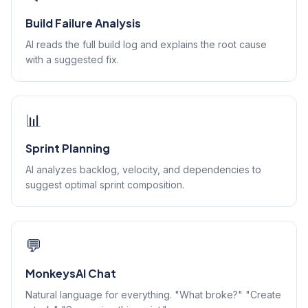
Build Failure Analysis
AI reads the full build log and explains the root cause
with a suggested fix.
📊
Sprint Planning
AI analyzes backlog, velocity, and dependencies to
suggest optimal sprint composition.
💬
MonkeysAI Chat
Natural language for everything. "What broke?" "Create