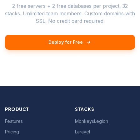
2 free servers + 2 free databases per project. 32
stacks. Unlimited team members. Custom domains with
SSL. No credit card required.
Deploy for Free
Schedule a Demo
PRODUCT
STACKS
Features
MonkeysLegion
Pricing
Laravel