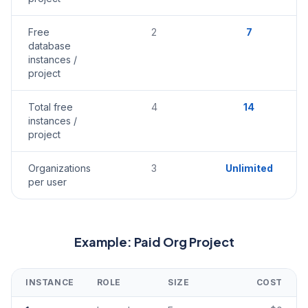
Free
2
7
database
instances /
project
Total free
4
14
instances /
project
Organizations
3
Unlimited
per user
Example: Paid Org Project
INSTANCE
ROLE
SIZE
COST