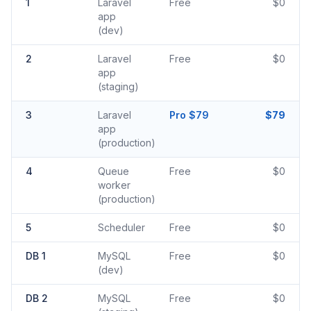
1
Laravel
Free
$0
app
(dev)
2
Laravel
Free
$0
app
(staging)
3
Laravel
Pro $79
$79
app
(production)
4
Queue
Free
$0
worker
(production)
5
Scheduler
Free
$0
DB 1
MySQL
Free
$0
(dev)
DB 2
MySQL
Free
$0