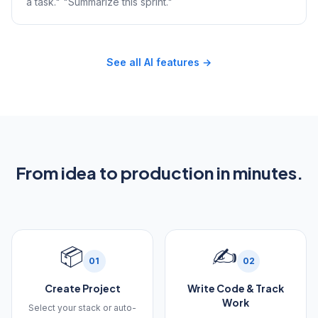
a task." "Summarize this sprint."
See all AI features →
From idea to production in minutes.
📦
✍️
01
02
Create Project
Write Code & Track
Work
Select your stack or auto-