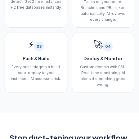
detect. Get 2 free instances
Tasks on your board.
+ 2 free databases instantly.
Branches and PRs linked
automatically. AI reviews
every change.
⚡
🚀
03
04
Push & Build
Deploy & Monitor
Every push triggers a build.
Custom domain with SSL.
Auto-deploy to your
Real-time monitoring. AI
instances. AI assesses risk.
alerts if something goes
wrong.
Stop duct-taping your workflow.