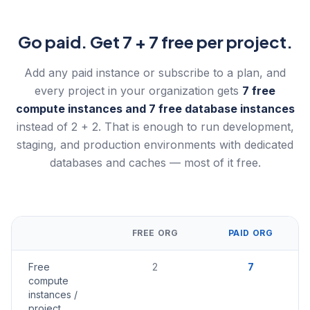
Go paid. Get 7 + 7 free per project.
Add any paid instance or subscribe to a plan, and
every project in your organization gets
7 free
compute instances and 7 free database instances
instead of 2 + 2. That is enough to run development,
staging, and production environments with dedicated
databases and caches — most of it free.
FREE ORG
PAID ORG
Free
2
7
compute
instances /
project