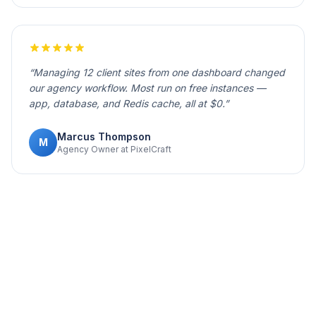
“
Managing 12 client sites from one dashboard changed
our agency workflow. Most run on free instances —
app, database, and Redis cache, all at $0.
”
Marcus Thompson
M
Agency Owner at PixelCraft
Your project deserves to be live.
Deploy it now.